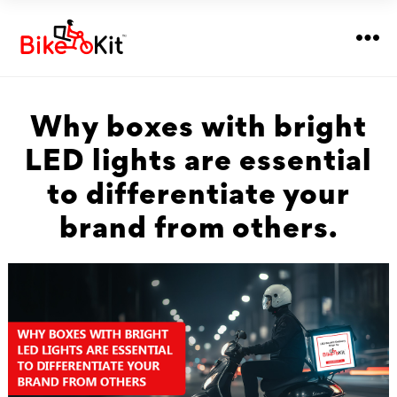
Why boxes with bright
LED lights are essential
to differentiate your
brand from others.