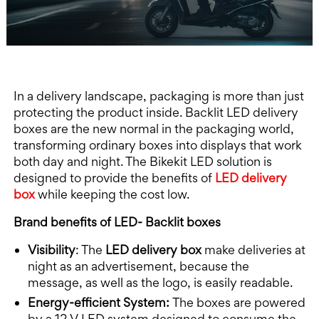
In a delivery landscape, packaging is more than just
protecting the product inside. Backlit LED delivery
boxes are the new normal in the packaging world,
transforming ordinary boxes into displays that work
both day and night. The Bikekit LED solution is
designed to provide the benefits of
LED delivery
box
while keeping the cost low.
Brand benefits of LED- Backlit boxes
Visibility
: The
LED delivery box
make deliveries at
night as an advertisement, because the
message, as well as the logo, is easily readable.
Energy-efficient System:
The boxes are powered
by a 12 V LED system designed to consume the