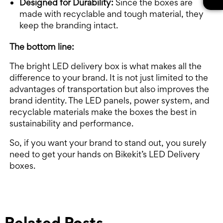
Designed for Durability:
Since the boxes are
made with recyclable and tough material, they
keep the branding intact.
The bottom line:
The bright LED delivery box is what makes all the
difference to your brand. It is not just limited to the
advantages of transportation but also improves the
brand identity. The LED panels, power system, and
recyclable materials make the boxes the best in
sustainability and performance.
So, if you want your brand to stand out, you surely
need to get your hands on Bikekit’s LED Delivery
boxes.
Related Posts