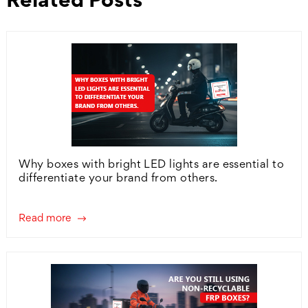
Why boxes with bright LED lights are essential to
differentiate your brand from others.
Read more