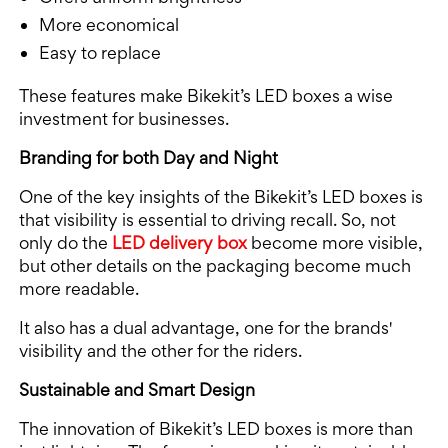
More economical
Easy to replace
These features make Bikekit’s LED boxes a wise
investment for businesses.
Branding for both Day and Night
One of the key insights of the Bikekit’s LED boxes is
that visibility is essential to driving recall. So, not
only do the
LED delivery box
become more visible,
but other details on the packaging become much
more readable.
It also has a dual advantage, one for the brands'
visibility and the other for the riders.
Sustainable and Smart Design
The innovation of Bikekit’s LED boxes is more than