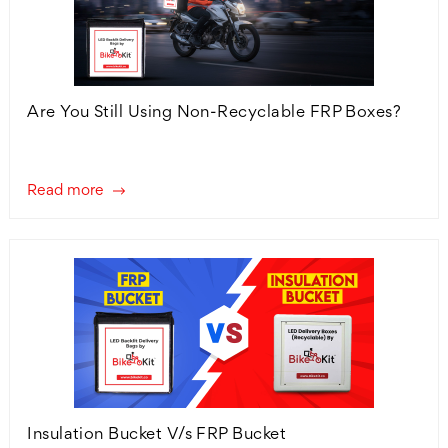
Are You Still Using Non-Recyclable FRP Boxes?
Read more
Insulation Bucket V/s FRP Bucket