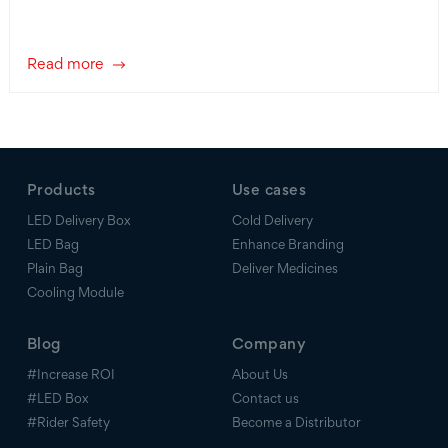
Read more
Products
Use cases
LED Delivery Box
Cold Delivery
LED Bag
Enhance Branding
Plain Bag
Deliver Medicines
Cooling Module
Blog
Company
#Increase ROI
About Us
#LED Box
Contact us
#Rider Safety
Become a Distributor