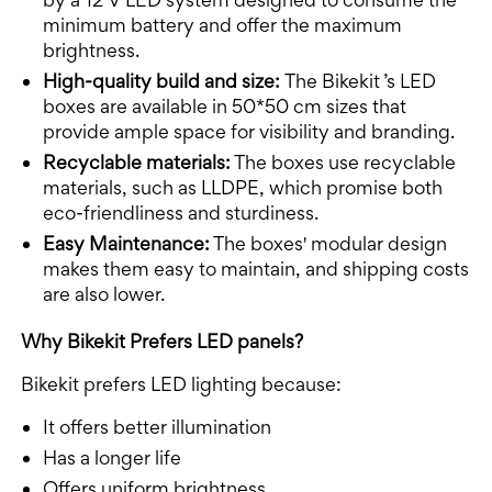
minimum battery and offer the maximum
brightness.
High-quality build and size:
The Bikekit ’s LED
boxes are available in 50*50 cm sizes that
provide ample space for visibility and branding.
Recyclable materials:
The boxes use recyclable
materials, such as LLDPE, which promise both
eco-friendliness and sturdiness.
Easy Maintenance:
The boxes' modular design
makes them easy to maintain, and shipping costs
are also lower.
Why Bikekit Prefers LED panels?
Bikekit prefers LED lighting because:
It offers better illumination
Has a longer life
Offers uniform brightness