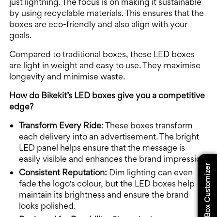
just lightning. The focus is on making it sustainable
by using recyclable materials. This ensures that the
boxes are eco-friendly and also align with your
goals.
Compared to traditional boxes, these LED boxes
are light in weight and easy to use. They maximise
longevity and minimise waste.
How do Bikekit’s LED boxes give you a competitive
edge?
Transform Every Ride
: These boxes transform
each delivery into an advertisement. The bright
LED panel helps ensure that the message is
easily visible and enhances the brand impression.
Box Customizer
Consistent Reputation:
Dim lighting can even
fade the logo's colour, but the LED boxes help
maintain its brightness and ensure the brand
looks polished.