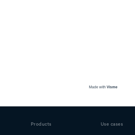
Made with
Visme
Products
Use cases