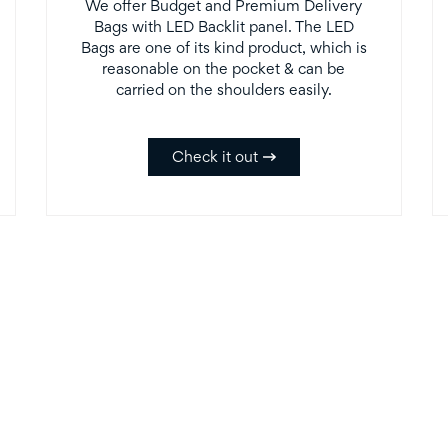
We offer Budget and Premium Delivery
Bags with LED Backlit panel. The LED
Bags are one of its kind product, which is
reasonable on the pocket & can be
carried on the shoulders easily.
Check it out