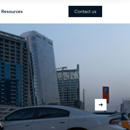
Contact us
Resources