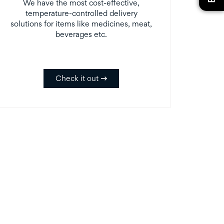
We have the most cost-effective,
temperature-controlled delivery
solutions for items like medicines, meat,
beverages etc.
Check it out