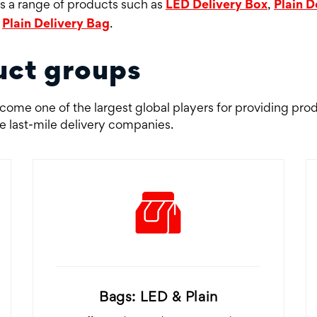
rs a range of products such as
LED Delivery Box
,
Plain D
d
Plain Delivery Bag
.
uct groups
ome one of the largest global players for providing pro
he last-mile delivery companies.
Bags: LED & Plain