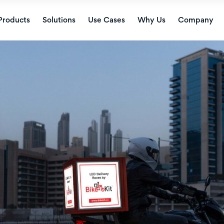
Products
Solutions
Use Cases
Why Us
Company