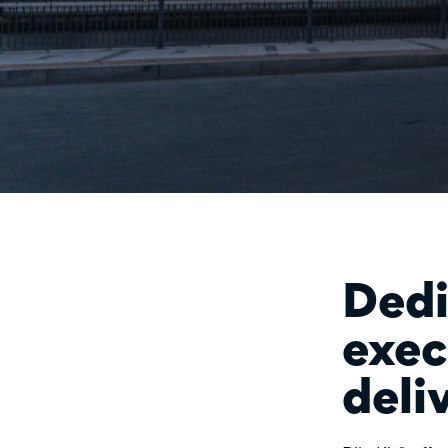
Dedi
exec
deli