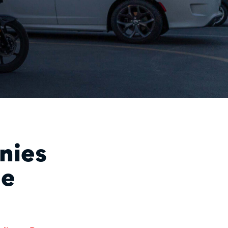
nies
le