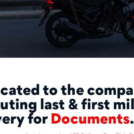
cated to the compa
uting last & first mi
very for
Food
.