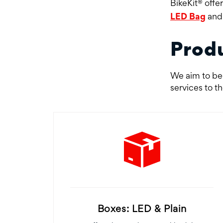
BikeKit® offe
LED Bag
an
Prod
We aim to bec
services to t
Boxes: LED & Plain