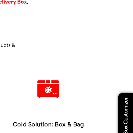
elivery Box
,
ducts &
Box Customizer
Cold Solution: Box & Bag