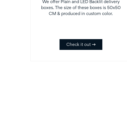
We offer Plain and LED Backlit delivery
boxes. The size of these boxes is 50x50
CM & produced in custom color.
Check it out